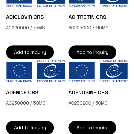
ACICLOVIR CRS
ACITRETIN CRS
A0220000 / 75MG
A0225000 / 110MG
Add to Inquiry
Add to Inquiry
ADENINE CRS
ADENOSINE CRS
A0230000 / 50MG
A0230200 / 50MG
Add to Inquiry
Add to Inquiry