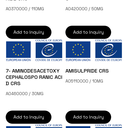
A0370000 / 110MG
A0420000 / 50MG
Add to Inquiry
Add to Inquiry
7- AMINODESACETOXY
AMISULPRIDE CRS
CEPHALOSPO RANIC ACI
A05110000 / 10MG
D CRS
A0460000 / 30MG
Add to Inquiry
Add to Inquiry