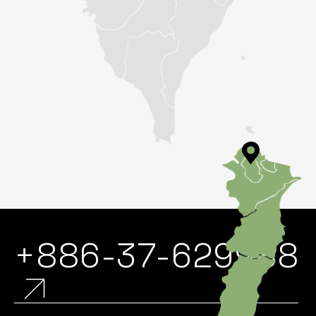
+886-37-629988