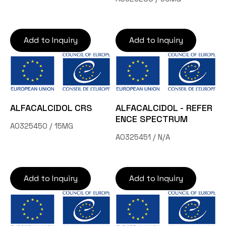
Add to Inquiry
Add to Inquiry
ALFACALCIDOL CRS
ALFACALCIDOL - REFER
ENCE SPECTRUM
A0325450 / 15MG
A0325451 / N/A
Add to Inquiry
Add to Inquiry