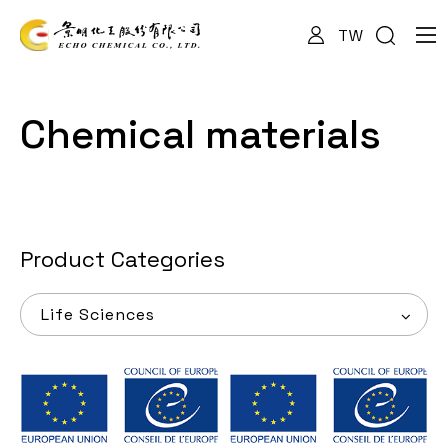
TW
About Us
Chemical materials
Services
Products
Product Categories
Life Sciences
News
Documents