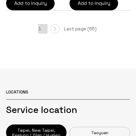
Add to Inquiry
Add to Inquiry
Last page (65)
LOCATIONS
Service location
Taipei, New Taipei,
Taoyuan
Keelung / Yilan / Hualien