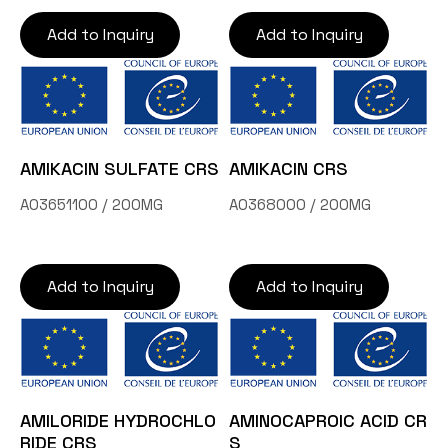
Add to Inquiry
Add to Inquiry
AMIKACIN SULFATE CRS
AMIKACIN CRS
A03651100 / 200MG
A0368000 / 200MG
Add to Inquiry
Add to Inquiry
AMILORIDE HYDROCHLO
AMINOCAPROIC ACID CR
RIDE CRS
S