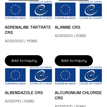
ADRENALINE TARTRATE
ALANINE CRS
CRS
A0325000 / 60MG
A0300000 / 110MG
Add to Inquiry
Add to Inquiry
ALBENDAZOLE CRS
ALCURONIUM CHLORIDE
CRS
A0325110 / 50MG
A0325200 / 50MG