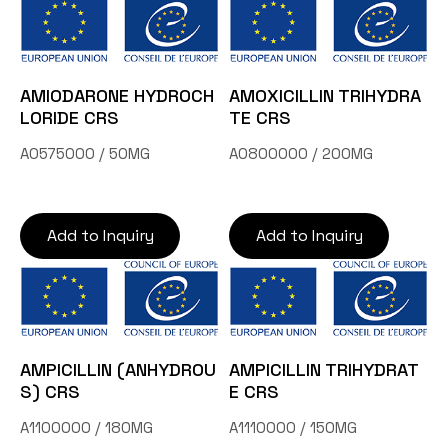
AMIODARONE HYDROCH
AMOXICILLIN TRIHYDRA
LORIDE CRS
TE CRS
A0575000 / 50MG
A0800000 / 200MG
Add to Inquiry
Add to Inquiry
AMPICILLIN (ANHYDROU
AMPICILLIN TRIHYDRAT
S) CRS
E CRS
A1100000 / 180MG
A1110000 / 150MG