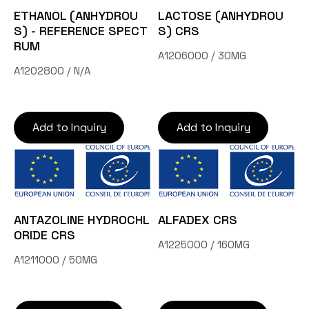
ETHANOL (ANHYDROU
LACTOSE (ANHYDROU
S) - REFERENCE SPECT
S) CRS
RUM
A1206000 / 30MG
A1202800 / N/A
Add to Inquiry
Add to Inquiry
ANTAZOLINE HYDROCHL
ALFADEX CRS
ORIDE CRS
A1225000 / 160MG
A1211000 / 50MG