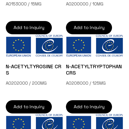
A0153000 / 15MG
A0200000 / 10MG
Add to Inquiry
Add to Inquiry
N-ACETYLTYROSINE CR
N-ACETYLTRYPTOPHAN
S
CRS
A0202000 / 200MG
A0208000 / 125MG
Add to Inquiry
Add to Inquiry