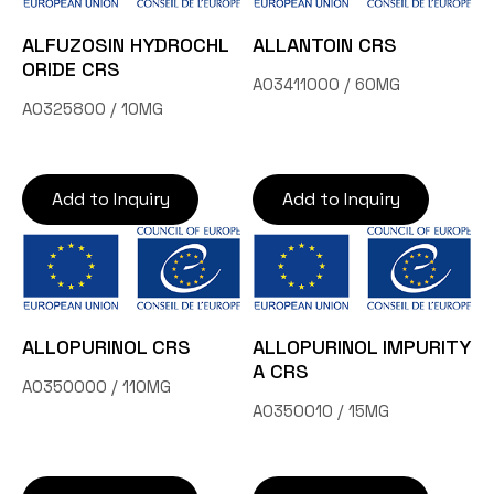
ALFUZOSIN HYDROCHL
ALLANTOIN CRS
ORIDE CRS
A03411000 / 60MG
A0325800 / 10MG
Add to Inquiry
Add to Inquiry
ALLOPURINOL CRS
ALLOPURINOL IMPURITY
A CRS
A0350000 / 110MG
A0350010 / 15MG