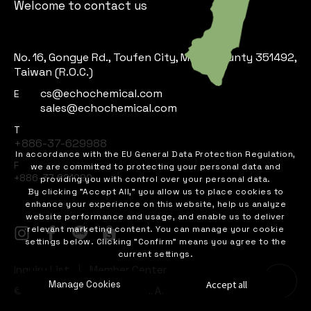
Welcome to contact us
No. 16, Gongye Rd., Toufen City, Miaoli County 351492,
Taiwan (R.O.C.)
cs@echochemical.com
E
sales@echochemical.com
T
+886-37-629988
In accordance with the EU General Data Protection Regulation,
F
we are committed to protecting your personal data and
+886-37-621090
providing you with control over your personal data.
By clicking "Accept All," you allow us to place cookies to
enhance your experience on this website, help us analyze
website performance and usage, and enable us to deliver
relevant marketing content. You can manage your cookie
settings below. Clicking "Confirm" means you agree to the
current settings.
Inquiry List
Member Center
Accept all
Manage Cookies
©
ECHO CHEMICAL CO., LTD..
All Rights Reserved.