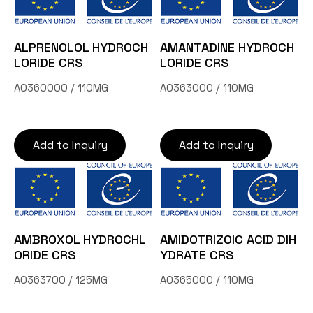
ALPRENOLOL HYDROCH
AMANTADINE HYDROCH
LORIDE CRS
LORIDE CRS
A0360000 / 110MG
A0363000 / 110MG
Add to Inquiry
Add to Inquiry
AMBROXOL HYDROCHL
AMIDOTRIZOIC ACID DIH
ORIDE CRS
YDRATE CRS
A0363700 / 125MG
A0365000 / 110MG