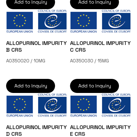
Add to Inquiry
Add to Inquiry
ALLOPURINOL IMPURITY
ALLOPURINOL IMPURITY
B CRS
C CRS
A0350020 / 10MG
A0350030 / 15MG
Add to Inquiry
Add to Inquiry
ALLOPURINOL IMPURITY
ALLOPURINOL IMPURITY
D CRS
E CRS