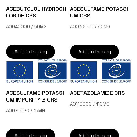
Contact Us
ACEBUTOLOL HYDROCH
ACESULFAME POTASSI
LORIDE CRS
UM CRS
A0040000 / 50MG
A0070000 / 50MG
TW
Add to Inquiry
Add to Inquiry
Inquiry Cart
ACESULFAME POTASSI
ACETAZOLAMIDE CRS
UM IMPURITY B CRS
A0110000 / 110MG
A0070020 / 15MG
Add to Inquiry
Add to Inquiry