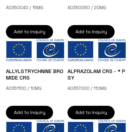
A0350040 / 15MG
A0350050 / 20MG
Add to Inquiry
Add to Inquiry
ALLYLSTRYCHNINE BRO
ALPRAZOLAM CRS - * P
MIDE CRS
SY
A0351100 / 10MG
A0357000 / 110MG
Add to Inquiry
Add to Inquiry