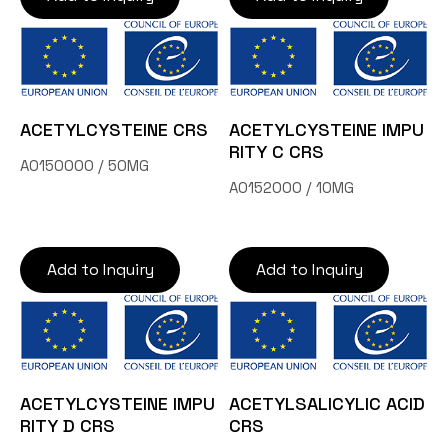
ACETYLCYSTEINE CRS
ACETYLCYSTEINE IMPU
RITY C CRS
A0150000 / 50MG
A0152000 / 10MG
Add to Inquiry
Add to Inquiry
ACETYLCYSTEINE IMPU
ACETYLSALICYLIC ACID
RITY D CRS
CRS