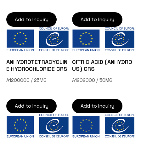
Add to Inquiry
Add to Inquiry
ANHYDROTETRACYCLIN
CITRIC ACID (ANHYDRO
E HYDROCHLORIDE CRS
US) CRS
A1200000 / 25MG
A1202000 / 50MG
Add to Inquiry
Add to Inquiry