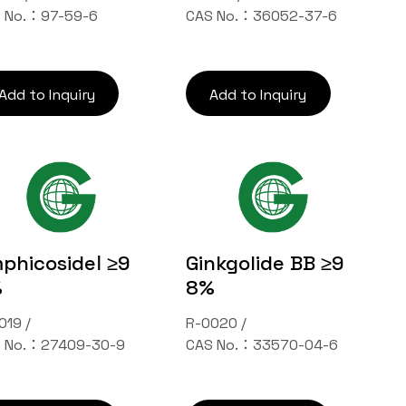
 No.：97-59-6
CAS No.：36052-37-6
Add to Inquiry
Add to Inquiry
phicosideⅠ ≥9
Ginkgolide BB ≥9
%
8%
019 /
R-0020 /
 No.：27409-30-9
CAS No.：33570-04-6