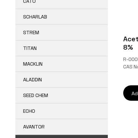
CATO
SCHARLAB
STREM
Acet
8%
TITAN
R-000
MACKLIN
CAS N
ALADDIN
Ad
SEED CHEM
ECHO
AVANTOR