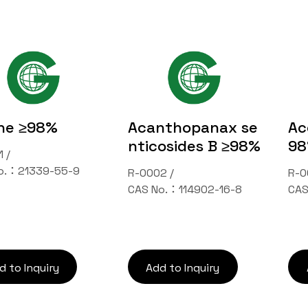
ne ≥98%
Acanthopanax se
Ac
nticosides B ≥98%
9
 /
o.：21339-55-9
R-0002 /
R-0
CAS No.：114902-16-8
CAS
Inquiry Cart
d to Inquiry
Add to Inquiry