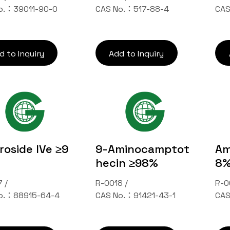
o.：39011-90-0
CAS No.：517-88-4
CAS
d to Inquiry
Add to Inquiry
oside IVe ≥9
9-Aminocamptot
Am
hecin ≥98%
8
 /
R-0018 /
R-0
o.：88915-64-4
CAS No.：91421-43-1
CAS