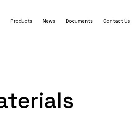
Products
News
Documents
Contact Us
terials