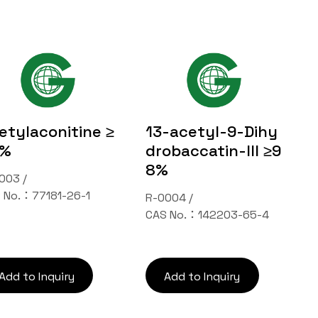
etylaconitine ≥
13-acetyl-9-Dihy
8%
drobaccatin-III ≥9
8%
003 /
 No.：77181-26-1
R-0004 /
CAS No.：142203-65-4
Add to Inquiry
Add to Inquiry