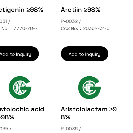
ctigenin ≥98%
Arctiin ≥98%
031 /
R-0032 /
 No.：7770-78-7
CAS No.：20362-31-6
Add to Inquiry
Add to Inquiry
istolochic acid
Aristololactam ≥9
≥98%
8%
035 /
R-0036 /