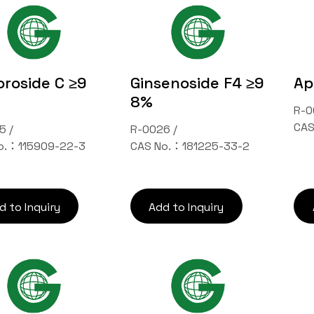
roside C ≥9
Ginsenoside F4 ≥9
Ap
8%
R-0
CAS
5 /
R-0026 /
o.：115909-22-3
CAS No.：181225-33-2
d to Inquiry
Add to Inquiry