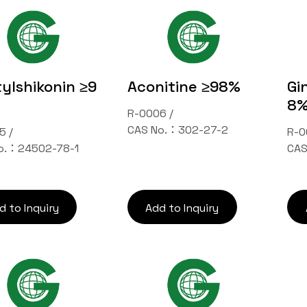
ylshikonin ≥9
Aconitine ≥98%
Gi
8
R-0006 /
CAS No.：302-27-2
5 /
R-0
o.：24502-78-1
CAS
d to Inquiry
Add to Inquiry