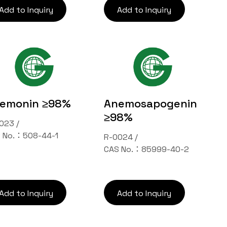
Add to Inquiry
Add to Inquiry
emonin ≥98%
Anemosapogenin
≥98%
023 /
 No.：508-44-1
R-0024 /
CAS No.：85999-40-2
Add to Inquiry
Add to Inquiry