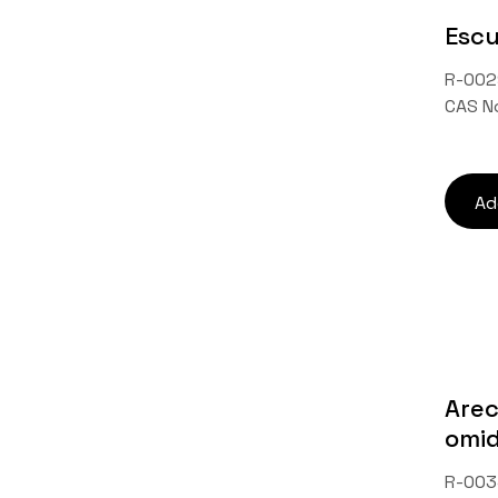
Escu
R-002
CAS N
Ad
Arec
omi
R-003