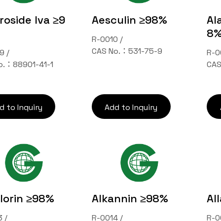
oside Iva ≥9
Aesculin ≥98%
Al
8
R-0010 /
CAS No.：531-75-9
9 /
R-0
o.：88901-41-1
CAS
d to Inquiry
Add to Inquiry
florin ≥98%
Alkannin ≥98%
Al
 /
R-0014 /
R-0