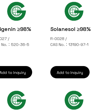
igenin ≥98%
Solanesol ≥98%
027 /
R-0028 /
 No.：520-36-5
CAS No.：13190-97-1
Add to Inquiry
Add to Inquiry