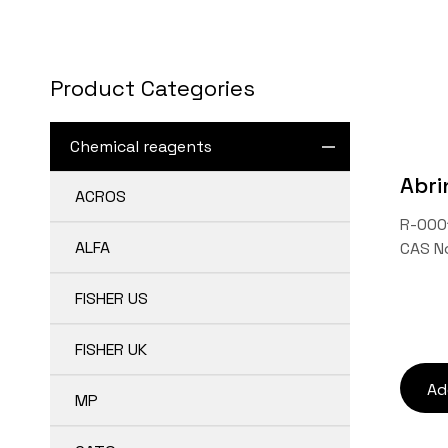
Contact Us
Product Categories
TW
Chemical reagents
Abri
ACROS
R-0001
ALFA
CAS N
FISHER US
FISHER UK
Ad
MP