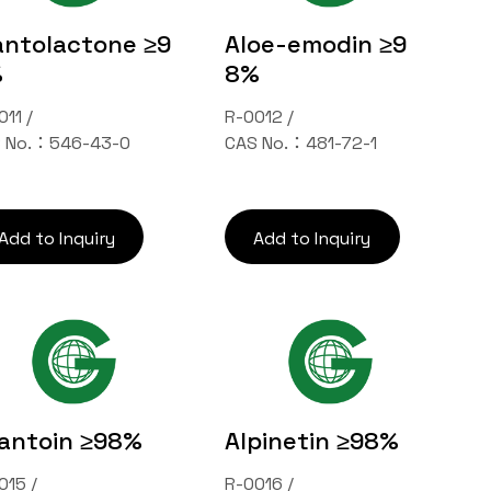
antolactone ≥9
Aloe-emodin ≥9
%
8%
011 /
R-0012 /
 No.：546-43-0
CAS No.：481-72-1
Add to Inquiry
Add to Inquiry
lantoin ≥98%
Alpinetin ≥98%
015 /
R-0016 /