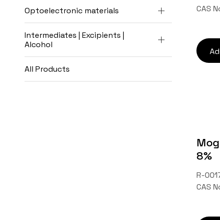
CAS N
Optoelectronic materials
Intermediates | Excipients |
Alcohol
Ad
All Products
Mogr
8%
R-0017
CAS N