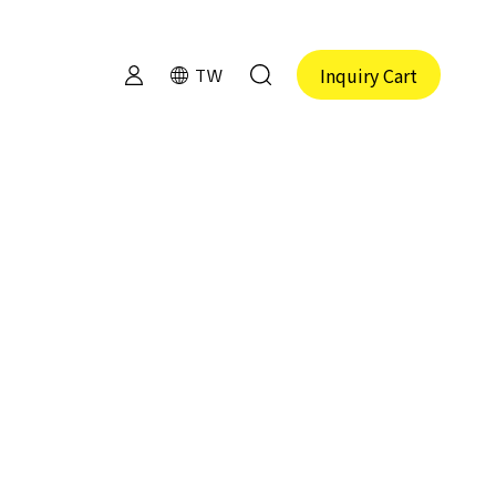
Inquiry Cart
TW