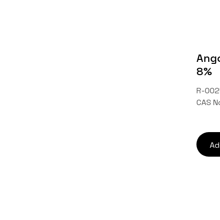
Ango
8%
R-002
CAS N
Ad