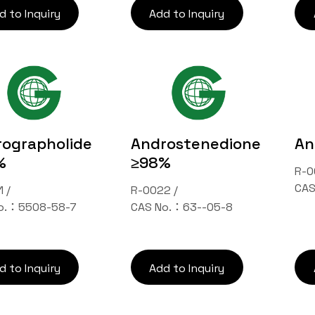
d to Inquiry
Add to Inquiry
ographolide
Androstenedione
An
%
≥98%
R-0
CAS
 /
R-0022 /
o.：5508-58-7
CAS No.：63--05-8
d to Inquiry
Add to Inquiry