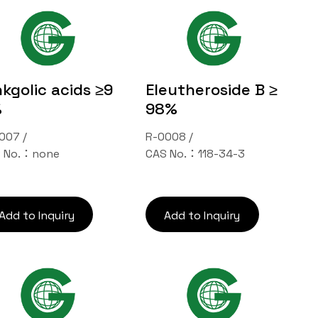
nkgolic acids ≥9
Eleutheroside B ≥
%
98%
007 /
R-0008 /
 No.：none
CAS No.：118-34-3
Add to Inquiry
Add to Inquiry