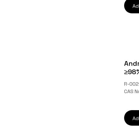
Ad
Andr
≥98
R-0021
CAS N
Ad