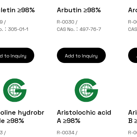
letin ≥98%
Arbutin ≥98%
Ar
9 /
R-0030 /
R-0
o.：305-01-1
CAS No.：497-76-7
CAS
d to Inquiry
Add to Inquiry
oline hydrobr
Aristolochic acid
Ar
de ≥98%
A ≥98%
B 
3 /
R-0034 /
R-0