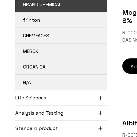
GRAND CHEMICAL
Mogr
8%
frinton
R-000
CHEMFACES
CAS N
MERCK
Ad
ORGANICA
N/A
Life Sciences
Analysis and Testing
Albi
Standard product
R-0013