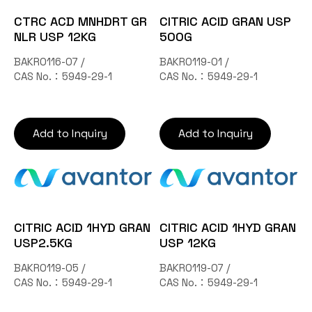
CTRC ACD MNHDRT GR
CITRIC ACID GRAN USP
NLR USP 12KG
500G
BAKR0116-07 /
BAKR0119-01 /
CAS No.：5949-29-1
CAS No.：5949-29-1
Add to Inquiry
Add to Inquiry
CITRIC ACID 1HYD GRAN
CITRIC ACID 1HYD GRAN
USP2.5KG
USP 12KG
BAKR0119-05 /
BAKR0119-07 /
CAS No.：5949-29-1
CAS No.：5949-29-1