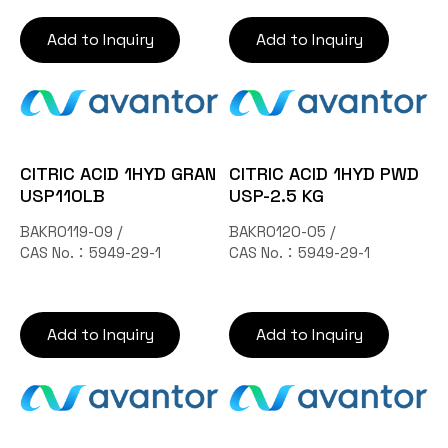
Add to Inquiry
Add to Inquiry
CITRIC ACID 1HYD GRAN
CITRIC ACID 1HYD PWD
USP110LB
USP-2.5 KG
BAKR0119-09 /
BAKR0120-05 /
CAS No.：5949-29-1
CAS No.：5949-29-1
Add to Inquiry
Add to Inquiry