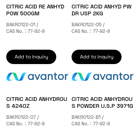
CITRIC ACID RE ANHYD
CITRIC ACID ANHYD PW
POW 500GM
DR USP 2KG
BAKR0122-01 /
BAKR0122-05 /
CAS No.：77-92-9
CAS No.：77-92-9
Add to Inquiry
Add to Inquiry
CITRIC ACID ANHYDROU
CITRIC ACID ANHYDROU
S 424OZ
S POWDER U.S.P 3971G
BAKR0122-07 /
BAKR0122-B1 /
CAS No.：77-92-9
CAS No.：77-92-9