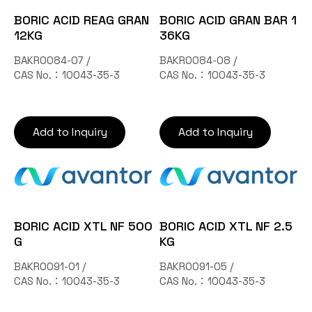
Contact Us
BORIC ACID REAG GRAN
BORIC ACID GRAN BAR 1
12KG
36KG
BAKR0084-07 /
BAKR0084-08 /
TW
CAS No.：10043-35-3
CAS No.：10043-35-3
Add to Inquiry
Add to Inquiry
Inquiry Cart
BORIC ACID XTL NF 500
BORIC ACID XTL NF 2.5
G
KG
BAKR0091-01 /
BAKR0091-05 /
CAS No.：10043-35-3
CAS No.：10043-35-3