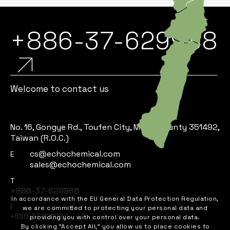
+886-37-629988
Welcome to contact us
No. 16, Gongye Rd., Toufen City, Miaoli County 351492,
Taiwan (R.O.C.)
cs@echochemical.com
E
sales@echochemical.com
T
+886-37-629988
In accordance with the EU General Data Protection Regulation,
F
we are committed to protecting your personal data and
+886-37-621090
providing you with control over your personal data.
By clicking "Accept All," you allow us to place cookies to