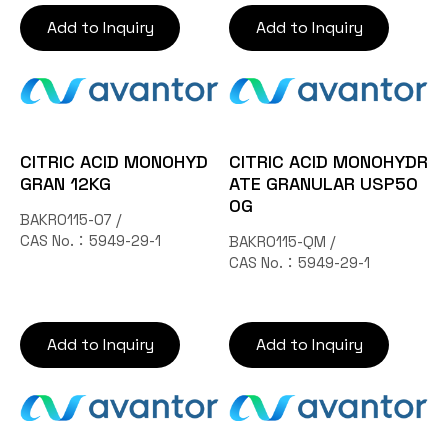
Add to Inquiry
Add to Inquiry
CITRIC ACID MONOHYD
CITRIC ACID MONOHYDR
GRAN 12KG
ATE GRANULAR USP50
0G
BAKR0115-07 /
CAS No.：5949-29-1
BAKR0115-QM /
CAS No.：5949-29-1
Add to Inquiry
Add to Inquiry