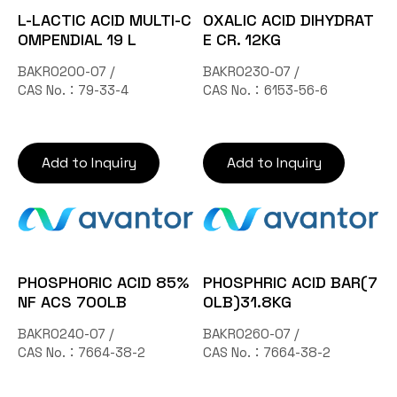
L-LACTIC ACID MULTI-C
OXALIC ACID DIHYDRAT
OMPENDIAL 19 L
E CR. 12KG
BAKR0200-07 /
BAKR0230-07 /
CAS No.：79-33-4
CAS No.：6153-56-6
Add to Inquiry
Add to Inquiry
PHOSPHORIC ACID 85%
PHOSPHRIC ACID BAR(7
NF ACS 700LB
0LB)31.8KG
BAKR0240-07 /
BAKR0260-07 /
CAS No.：7664-38-2
CAS No.：7664-38-2