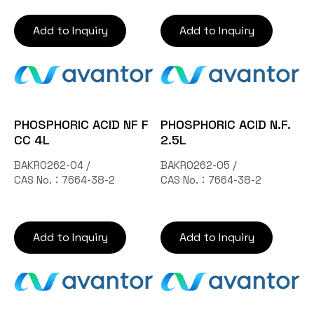
Add to Inquiry
Add to Inquiry
PHOSPHORIC ACID NF F
PHOSPHORIC ACID N.F.
CC 4L
2.5L
BAKR0262-04 /
BAKR0262-05 /
CAS No.：7664-38-2
CAS No.：7664-38-2
Add to Inquiry
Add to Inquiry