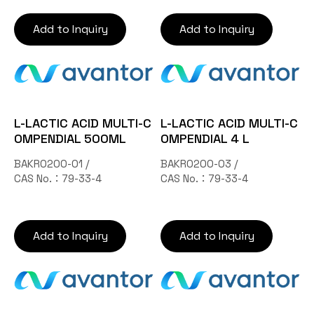
Add to Inquiry
Add to Inquiry
L-LACTIC ACID MULTI-C
L-LACTIC ACID MULTI-C
OMPENDIAL 500ML
OMPENDIAL 4 L
BAKR0200-01 /
BAKR0200-03 /
CAS No.：79-33-4
CAS No.：79-33-4
Add to Inquiry
Add to Inquiry