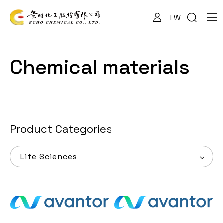
TW
About Us
Chemical materials
Services
Products
Product Categories
Life Sciences
News
Documents