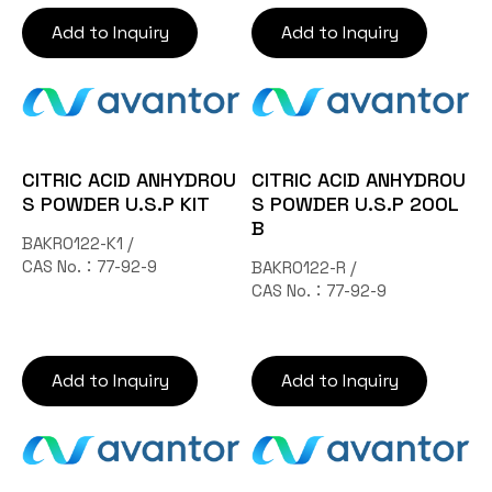
Add to Inquiry
Add to Inquiry
CITRIC ACID ANHYDROU
CITRIC ACID ANHYDROU
S POWDER U.S.P KIT
S POWDER U.S.P 200L
B
BAKR0122-K1 /
CAS No.：77-92-9
BAKR0122-R /
CAS No.：77-92-9
Add to Inquiry
Add to Inquiry