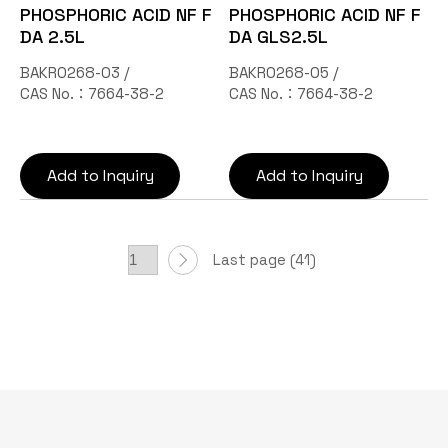
PHOSPHORIC ACID NF F
PHOSPHORIC ACID NF F
DA 2.5L
DA GLS2.5L
BAKR0268-03 /
BAKR0268-05 /
CAS No.：7664-38-2
CAS No.：7664-38-2
Add to Inquiry
Add to Inquiry
Last page (41)