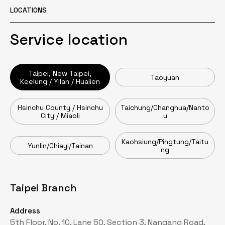
LOCATIONS
Service location
Taipei, New Taipei,
Taoyuan
Keelung / Yilan / Hualien
Hsinchu County / Hsinchu
Taichung/Changhua/Nanto
City / Miaoli
u
Kaohsiung/Pingtung/Taitu
Yunlin/Chiayi/Tainan
ng
Taipei Branch
Taoyuan Branch
Head Office / Zhumen Branch
Taichung Branch
Tainan Branch
Kaohsiung Branch
Address
Address
Address
Address
Address
Address
5th Floor, No. 10, Lane 50, Section 3, Nangang Road,
2nd Floor, No. 62, Fuxing Street, Pingzhen District,
No. 16, Gongye Road, Toufen City, Miaoli County
15F-2, No. 218, Section 1, Wenxin Road, Nantun
No. 33, Lane 63, Yanzhou 1st Street, Yongkang
No. 479, Fengding Road, Fengshan District, Kaohsiung