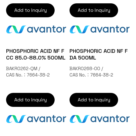
Add to Inquiry
Add to Inquiry
PHOSPHORIC ACID NF F
PHOSPHORIC ACID NF F
CC 85.0-88.0% 500ML
DA 500ML
BAKR0262-QM /
BAKR0268-00 /
CAS No.：7664-38-2
CAS No.：7664-38-2
Add to Inquiry
Add to Inquiry