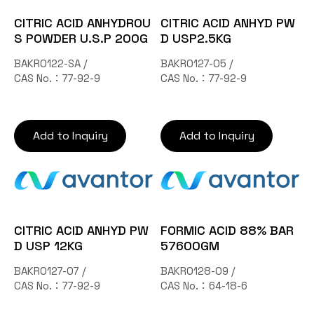
CITRIC ACID ANHYDROU
CITRIC ACID ANHYD PW
S POWDER U.S.P 200G
D USP2.5KG
BAKR0122-SA /
BAKR0127-05 /
CAS No.：77-92-9
CAS No.：77-92-9
Add to Inquiry
Add to Inquiry
CITRIC ACID ANHYD PW
FORMIC ACID 88% BAR
D USP 12KG
57600GM
BAKR0127-07 /
BAKR0128-09 /
CAS No.：77-92-9
CAS No.：64-18-6