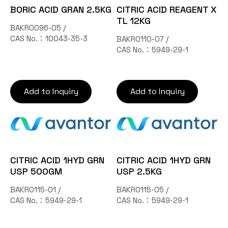
BORIC ACID GRAN 2.5KG
CITRIC ACID REAGENT X
TL 12KG
BAKR0096-05 /
CAS No.：10043-35-3
BAKR0110-07 /
CAS No.：5949-29-1
Add to Inquiry
Add to Inquiry
CITRIC ACID 1HYD GRN
CITRIC ACID 1HYD GRN
USP 500GM
USP 2.5KG
BAKR0115-01 /
BAKR0115-05 /
CAS No.：5949-29-1
CAS No.：5949-29-1