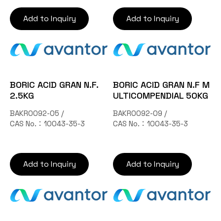
Add to Inquiry
Add to Inquiry
BORIC ACID GRAN N.F.
BORIC ACID GRAN N.F M
2.5KG
ULTICOMPENDIAL 50KG
BAKR0092-05 /
BAKR0092-09 /
CAS No.：10043-35-3
CAS No.：10043-35-3
Add to Inquiry
Add to Inquiry