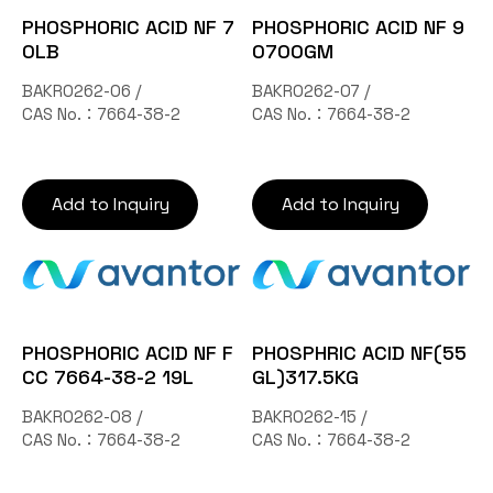
PHOSPHORIC ACID NF 7
PHOSPHORIC ACID NF 9
0LB
0700GM
BAKR0262-06 /
BAKR0262-07 /
CAS No.：7664-38-2
CAS No.：7664-38-2
Add to Inquiry
Add to Inquiry
PHOSPHORIC ACID NF F
PHOSPHRIC ACID NF(55
CC 7664-38-2 19L
GL)317.5KG
BAKR0262-08 /
BAKR0262-15 /
CAS No.：7664-38-2
CAS No.：7664-38-2