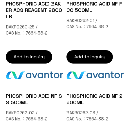
PHOSPHORIC ACID BAK
PHOSPHORIC ACID NF F
ER ACS REAGENT 2800
CC 500ML
LB
BAKR0262-01 /
CAS No.：7664-38-2
BAKR0260-25 /
CAS No.：7664-38-2
Add to Inquiry
Add to Inquiry
PHOSPHORIC ACID NF S
PHOSPHORIC ACID NF 2
S 500ML
500ML
BAKR0262-02 /
BAKR0262-03 /
CAS No.：7664-38-2
CAS No.：7664-38-2