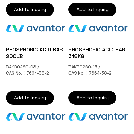
Add to Inquiry
Add to Inquiry
PHOSPHORIC ACID BAR
PHOSPHORIC ACID BAR
200LB
318KG
BAKR0260-08 /
BAKR0260-15 /
CAS No.：7664-38-2
CAS No.：7664-38-2
Add to Inquiry
Add to Inquiry