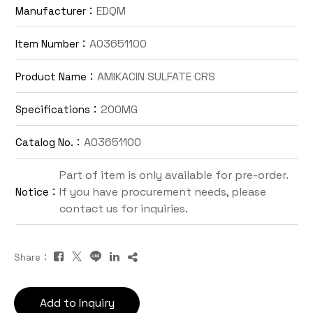
EDQM
Manufacturer：
Contact Us
A03651100
Item Number：
TW
AMIKACIN SULFATE CRS
Product Name：
200MG
Specifications：
A03651100
Catalog No.：
Part of item is only available for pre-order.
If you have procurement needs, please
Notice：
Inquiry Cart
contact us for inquiries.
Share：
Add to Inquiry