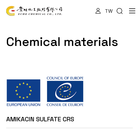
TW
About Us
Chemical materials
Services
Products
News
AMIKACIN SULFATE CRS
Documents