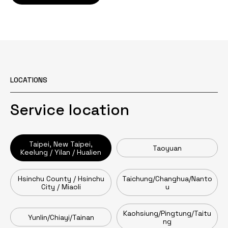
LOCATIONS
Service location
Taipei, New Taipei,
Taoyuan
Keelung / Yilan / Hualien
Hsinchu County / Hsinchu
Taichung/Changhua/Nanto
City / Miaoli
u
Kaohsiung/Pingtung/Taitu
Yunlin/Chiayi/Tainan
ng