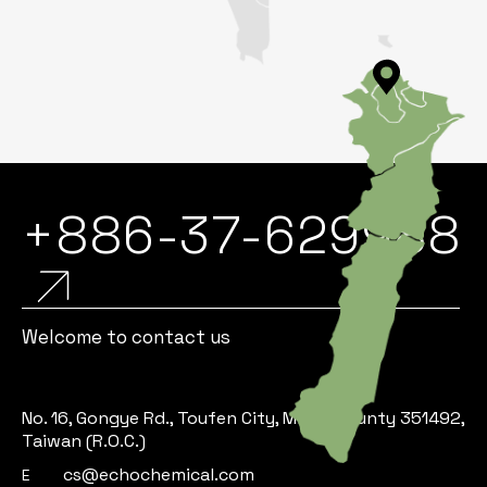
+886-37-629988
Welcome to contact us
No. 16, Gongye Rd., Toufen City, Miaoli County 351492,
Taiwan (R.O.C.)
cs@echochemical.com
E