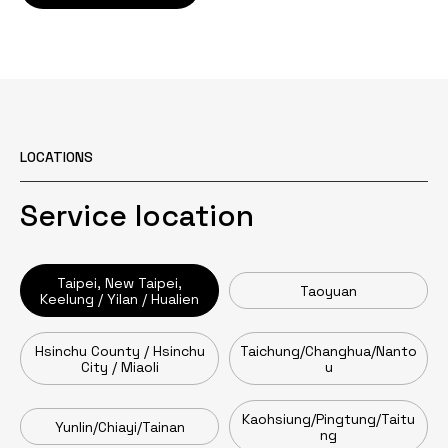
LOCATIONS
Service location
Taipei, New Taipei,
Taoyuan
Keelung / Yilan / Hualien
Hsinchu County / Hsinchu
Taichung/Changhua/Nanto
City / Miaoli
u
Kaohsiung/Pingtung/Taitu
Yunlin/Chiayi/Tainan
ng