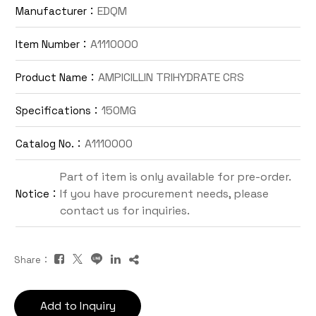
EDQM
Manufacturer：
Contact Us
A1110000
Item Number：
TW
AMPICILLIN TRIHYDRATE CRS
Product Name：
150MG
Specifications：
A1110000
Catalog No.：
Part of item is only available for pre-order.
If you have procurement needs, please
Notice：
Inquiry Cart
contact us for inquiries.
Share：
Add to Inquiry