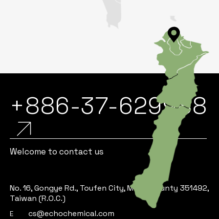
+886-37-629988
Welcome to contact us
No. 16, Gongye Rd., Toufen City, Miaoli County 351492,
Taiwan (R.O.C.)
cs@echochemical.com
E