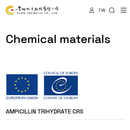
TW
About Us
Chemical materials
Services
Products
News
AMPICILLIN TRIHYDRATE CRS
Documents