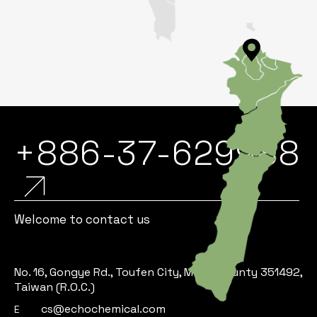
+886-37-629988
Welcome to contact us
No. 16, Gongye Rd., Toufen City, Miaoli County 351492,
Taiwan (R.O.C.)
cs@echochemical.com
E