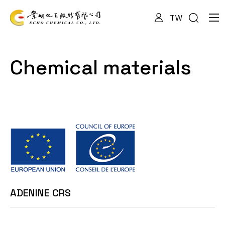
TW
About Us
Chemical materials
Services
Products
News
ADENINE CRS
Documents