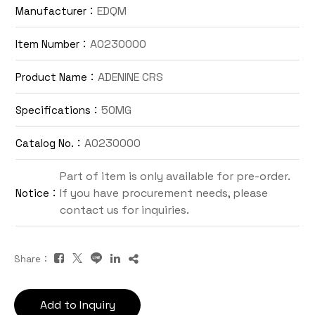
EDQM
Manufacturer：
Contact Us
A0230000
Item Number：
TW
ADENINE CRS
Product Name：
50MG
Specifications：
A0230000
Catalog No.：
Part of item is only available for pre-order.
If you have procurement needs, please
Notice：
Inquiry Cart
contact us for inquiries.
Share：
Add to Inquiry