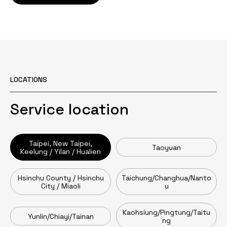
LOCATIONS
Service location
Taipei, New Taipei,
Taoyuan
Keelung / Yilan / Hualien
Hsinchu County / Hsinchu
Taichung/Changhua/Nanto
City / Miaoli
u
Kaohsiung/Pingtung/Taitu
Yunlin/Chiayi/Tainan
ng