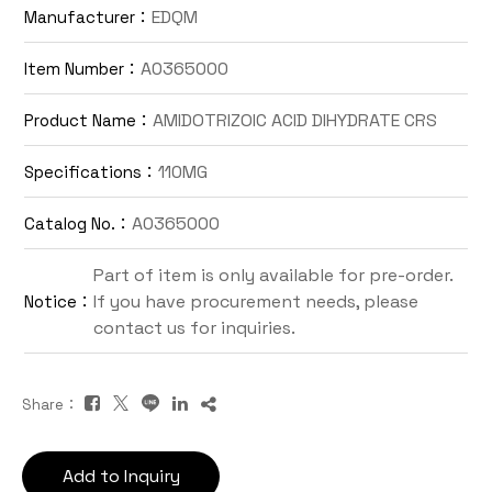
EDQM
Manufacturer：
Contact Us
A0365000
Item Number：
TW
AMIDOTRIZOIC ACID DIHYDRATE CRS
Product Name：
110MG
Specifications：
A0365000
Catalog No.：
Part of item is only available for pre-order.
If you have procurement needs, please
Notice：
Inquiry Cart
contact us for inquiries.
Share：
Add to Inquiry