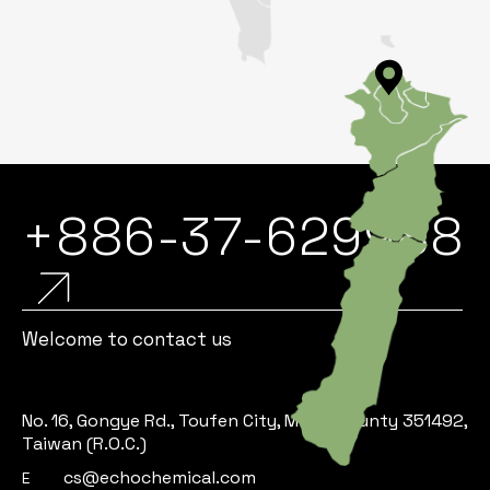
+886-37-629988
Welcome to contact us
No. 16, Gongye Rd., Toufen City, Miaoli County 351492,
Taiwan (R.O.C.)
cs@echochemical.com
E