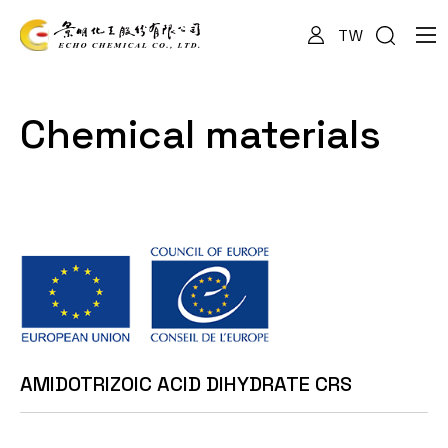
TW
About Us
Chemical materials
Services
Products
News
AMIDOTRIZOIC ACID DIHYDRATE CRS
Documents