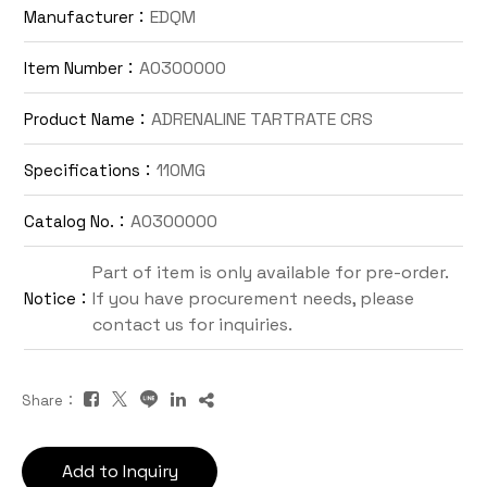
EDQM
Manufacturer：
Contact Us
A0300000
Item Number：
TW
ADRENALINE TARTRATE CRS
Product Name：
110MG
Specifications：
A0300000
Catalog No.：
Part of item is only available for pre-order.
If you have procurement needs, please
Notice：
Inquiry Cart
contact us for inquiries.
Share：
Add to Inquiry