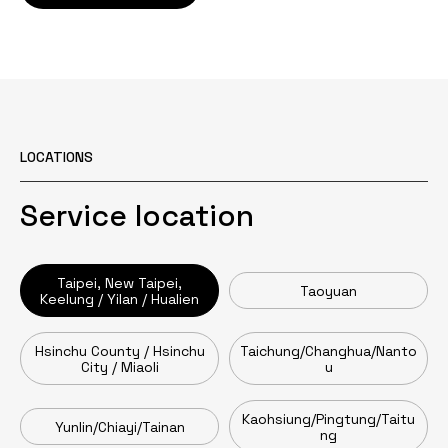
LOCATIONS
Service location
Taipei, New Taipei,
Taoyuan
Keelung / Yilan / Hualien
Hsinchu County / Hsinchu
Taichung/Changhua/Nanto
City / Miaoli
u
Kaohsiung/Pingtung/Taitu
Yunlin/Chiayi/Tainan
ng