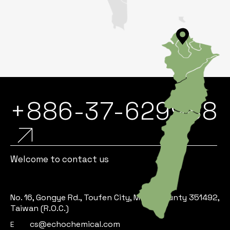
+886-37-629988
Welcome to contact us
No. 16, Gongye Rd., Toufen City, Miaoli County 351492,
Taiwan (R.O.C.)
cs@echochemical.com
E