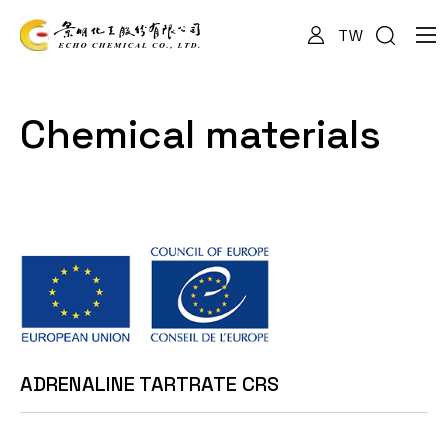
TW
About Us
Chemical materials
Services
Products
News
ADRENALINE TARTRATE CRS
Documents