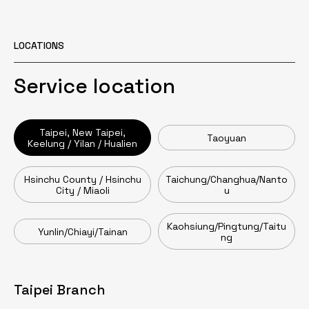
LOCATIONS
Service location
Taipei, New Taipei,
Taoyuan
Keelung / Yilan / Hualien
Hsinchu County / Hsinchu
Taichung/Changhua/Nanto
City / Miaoli
u
Kaohsiung/Pingtung/Taitu
Yunlin/Chiayi/Tainan
ng
Taipei Branch
Taoyuan Branch
Head Office / Zhumen Branch
Taichung Branch
Tainan Branch
Kaohsiung Branch