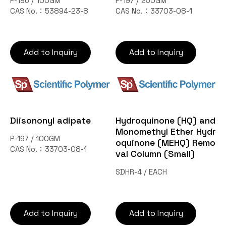
P-196 / 100GM
P-197 / 250GM
CAS No.：53894-23-8
CAS No.：33703-08-1
Add to Inquiry
Add to Inquiry
Diisononyl adipate
Hydroquinone (HQ) and
Monomethyl Ether Hydr
P-197 / 100GM
oquinone (MEHQ) Remo
CAS No.：33703-08-1
val Column (Small)
SDHR-4 / EACH
Add to Inquiry
Add to Inquiry