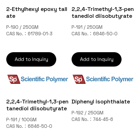
Contact Us
2-Ethylhexyl epoxy tall
2,2,4-Trimethyl-1,3-pen
ate
tanediol diisobutyrate
P-190 / 250GM
P-191 / 250GM
TW
CAS No.：61789-01-3
CAS No.：6846-50-0
Add to Inquiry
Add to Inquiry
Inquiry Cart
2,2,4-Trimethyl-1,3-pen
Diphenyl isophthalate
tanediol diisobutyrate
P-192 / 250GM
CAS No.：744-45-6
P-191 / 100GM
CAS No.：6846-50-0