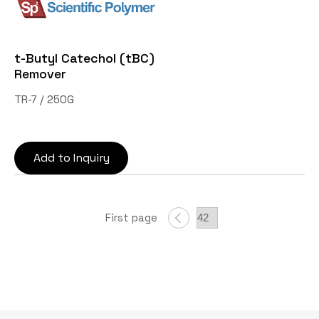
t-Butyl Catechol (tBC)
Remover
TR-7 / 250G
Add to Inquiry
First page