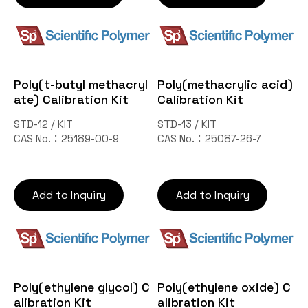
Poly(t-butyl methacryl
Poly(methacrylic acid)
ate) Calibration Kit
Calibration Kit
STD-12 / KIT
STD-13 / KIT
CAS No.：25189-00-9
CAS No.：25087-26-7
Add to Inquiry
Add to Inquiry
Poly(ethylene glycol) C
Poly(ethylene oxide) C
alibration Kit
alibration Kit