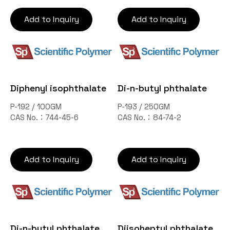
Add to Inquiry
Add to Inquiry
Diphenyl isophthalate
Di-n-butyl phthalate
P-192 / 100GM
P-193 / 250GM
CAS No.：744-45-6
CAS No.：84-74-2
Add to Inquiry
Add to Inquiry
Di-n-butyl phthalate
Diisoheptyl phthalate