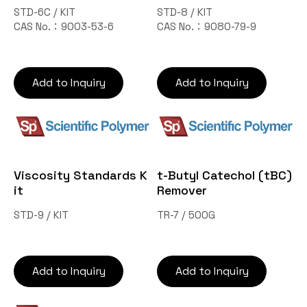
STD-6C / KIT
STD-8 / KIT
CAS No.：9003-53-6
CAS No.：9080-79-9
Add to Inquiry
Add to Inquiry
Viscosity Standards K
t-Butyl Catechol (tBC)
it
Remover
STD-9 / KIT
TR-7 / 500G
Add to Inquiry
Add to Inquiry