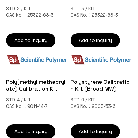
STD-2 / KIT
STD-3 / KIT
CAS No.：25322-68-3
CAS No.：25322-68-3
Add to Inquiry
Add to Inquiry
Poly(methyl methacryl
Polystyrene Calibratio
ate) Calibration Kit
n Kit (Broad MW)
STD-4 / KIT
STD-6 / KIT
CAS No.：9011-14-7
CAS No.：9003-53-6
Add to Inquiry
Add to Inquiry