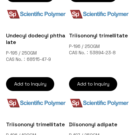
Undecyl dodecyl phtha
Triisononyl trimellitate
late
P-196 / 250GM
CAS No.：53894-23-8
P-195 / 250GM
CAS No.：68515-47-9
Add to Inquiry
Add to Inquiry
Triisononyl trimellitate
Diisononyl adipate