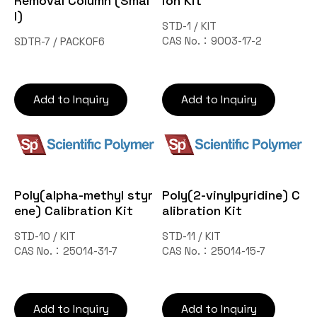
Removal Column (Smal
ion Kit
l)
STD-1 / KIT
CAS No.：9003-17-2
SDTR-7 / PACKOF6
Add to Inquiry
Add to Inquiry
Poly(alpha-methyl styr
Poly(2-vinylpyridine) C
ene) Calibration Kit
alibration Kit
STD-10 / KIT
STD-11 / KIT
CAS No.：25014-31-7
CAS No.：25014-15-7
Add to Inquiry
Add to Inquiry