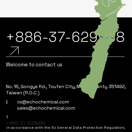
+886-37-629988
Welcome to contact us
No. 16, Gongye Rd., Toufen City, Miaoli County 351492,
Taiwan (R.O.C.)
cs@echochemical.com
E
sales@echochemical.com
T
+886-37-629988
In accordance with the EU General Data Protection Regulation,