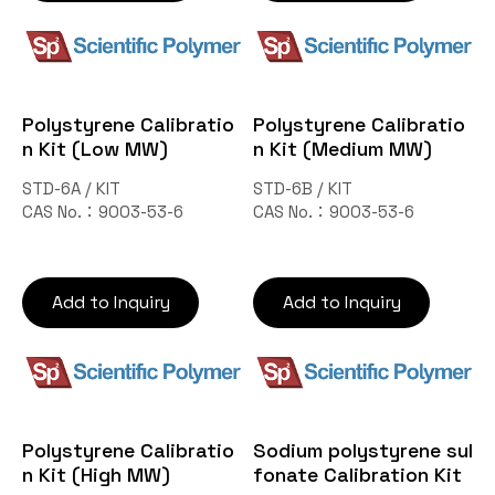
Polystyrene Calibratio
Polystyrene Calibratio
n Kit (Low MW)
n Kit (Medium MW)
STD-6A / KIT
STD-6B / KIT
CAS No.：9003-53-6
CAS No.：9003-53-6
Add to Inquiry
Add to Inquiry
Polystyrene Calibratio
Sodium polystyrene sul
n Kit (High MW)
fonate Calibration Kit