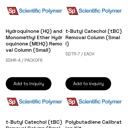
Hydroquinone (HQ) and
t-Butyl Catechol (tBC)
Monomethyl Ether Hydr
Removal Column (Smal
oquinone (MEHQ) Remo
l)
val Column (Small)
SDTR-7 / EACH
SDHR-4 / PACKOF6
Add to Inquiry
Add to Inquiry
t-Butyl Catechol (tBC)
Polybutadiene Calibrat