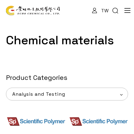
TW
About Us
Chemical materials
Services
Products
Product Categories
Analysis and Testing
News
Documents