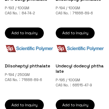
P-193 / 100GM
P-194 / 100GM
CAS No.：84-74-2
CAS No.：71888-89-6
Add to Inquiry
Add to Inquiry
Diisoheptyl phthalate
Undecyl dodecyl phtha
late
P-194 / 250GM
CAS No.：71888-89-6
P-195 / 100GM
CAS No.：68515-47-9
Add to Inquiry
Add to Inquiry