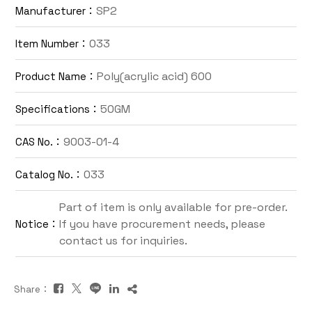
SP2
Manufacturer：
Contact Us
033
Item Number：
TW
Poly(acrylic acid) 600
Product Name：
50GM
Specifications：
9003-01-4
CAS No.：
033
Catalog No.：
Inquiry Cart
Part of item is only available for pre-order.
If you have procurement needs, please
Notice：
contact us for inquiries.
Share：