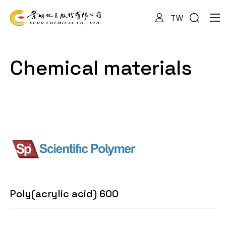
TW
About Us
Chemical materials
Services
Products
News
Poly(acrylic acid) 600
Documents