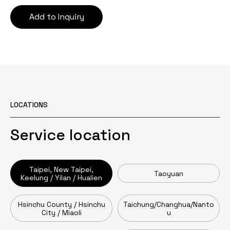
Add to Inquiry
LOCATIONS
Service location
Taipei, New Taipei,
Taoyuan
Keelung / Yilan / Hualien
Hsinchu County / Hsinchu
Taichung/Changhua/Nanto
City / Miaoli
u