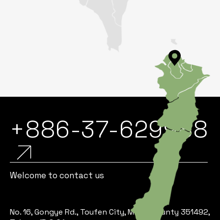
+886-37-629988
Welcome to contact us
No. 16, Gongye Rd., Toufen City, Miaoli County 351492,