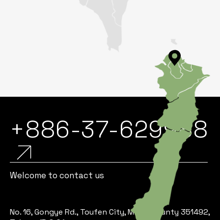
+886-37-629988
Welcome to contact us
No. 16, Gongye Rd., Toufen City, Miaoli County 351492,