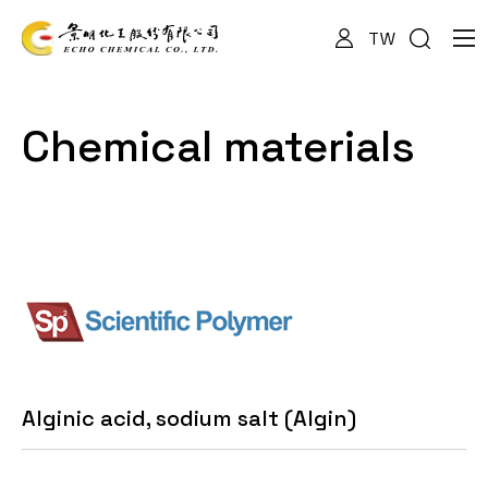
TW
About Us
Chemical materials
Services
Products
News
Alginic acid, sodium salt (Algin)
Documents