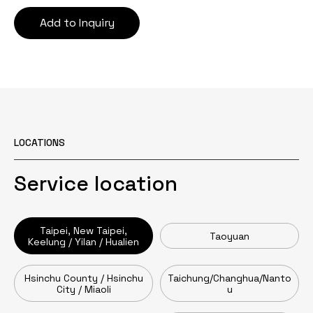
Add to Inquiry
LOCATIONS
Service location
Taipei, New Taipei,
Taoyuan
Keelung / Yilan / Hualien
Hsinchu County / Hsinchu
Taichung/Changhua/Nanto
City / Miaoli
u