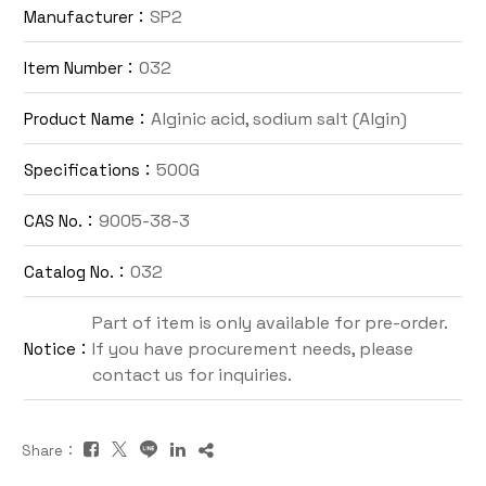
SP2
Manufacturer：
Contact Us
032
Item Number：
TW
Alginic acid, sodium salt (Algin)
Product Name：
500G
Specifications：
9005-38-3
CAS No.：
032
Catalog No.：
Inquiry Cart
Part of item is only available for pre-order.
If you have procurement needs, please
Notice：
contact us for inquiries.
Share：