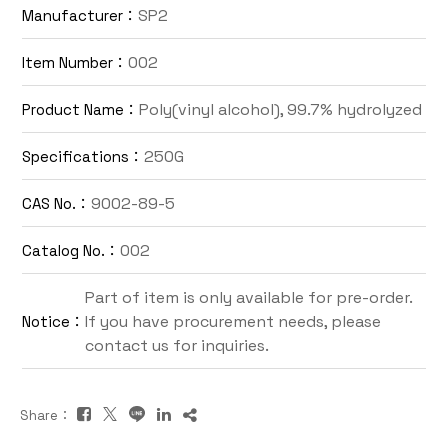
SP2
Manufacturer：
Contact Us
002
Item Number：
TW
Poly(vinyl alcohol), 99.7% hydrolyzed
Product Name：
250G
Specifications：
9002-89-5
CAS No.：
002
Catalog No.：
Inquiry Cart
Part of item is only available for pre-order.
If you have procurement needs, please
Notice：
contact us for inquiries.
Share：