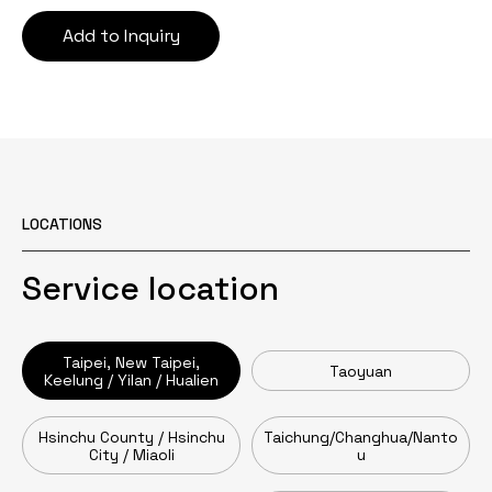
Add to Inquiry
LOCATIONS
Service location
Taipei, New Taipei,
Taoyuan
Keelung / Yilan / Hualien
Hsinchu County / Hsinchu
Taichung/Changhua/Nanto
City / Miaoli
u