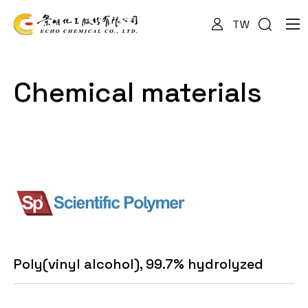
TW
About Us
Chemical materials
Services
Products
News
Poly(vinyl alcohol), 99.7% hydrolyzed
Documents