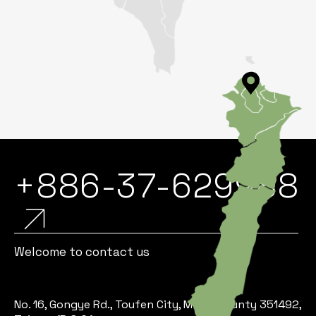
+886-37-629988
Welcome to contact us
No. 16, Gongye Rd., Toufen City, Miaoli County 351492,