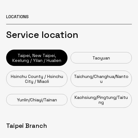
LOCATIONS
Service location
Taipei, New Taipei,
Taoyuan
Keelung / Yilan / Hualien
Hsinchu County / Hsinchu
Taichung/Changhua/Nanto
City / Miaoli
u
Kaohsiung/Pingtung/Taitu
Yunlin/Chiayi/Tainan
ng
Taipei Branch
Taoyuan Branch
Head Office / Zhumen Branch
Taichung Branch
Tainan Branch
Kaohsiung Branch