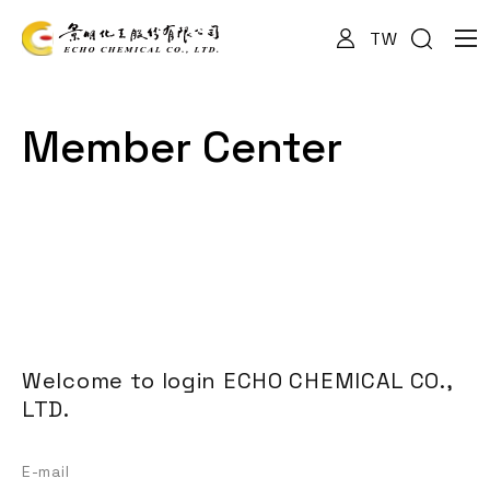
TW
About Us
Member Center
Services
Products
News
Welcome to login ECHO CHEMICAL CO.,
LTD.
Documents
E-mail