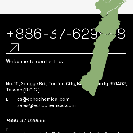
+886-37-629988
Welcome to contact us
No. 16, Gongye Rd., Toufen City, Miaoli County 351492,
Taiwan (R.O.C.)
cs@echochemical.com
E
sales@echochemical.com
T
+886-37-629988
In accordance with the EU General Data Protection Regulation,
F
we are committed to protecting your personal data and