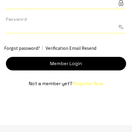
Contact Us
Password
TW
Forgot password?
Verification Email Resend
Member Login
Not a member yet?
Register Now
Inquiry Cart